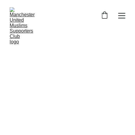
ZR
7/2/2025
3 min read